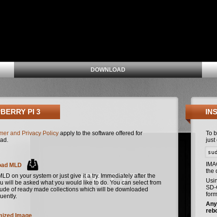
DOWNLOAD
BERRY PI 3
IN
mer and Privacy Policy
apply to the software offered for
To 
ad.
just
su
IMA
oad MLD
the
 MLD on your system or just give it a try. Immediately after the
Usi
u will be asked what you would like to do. You can select from
SD-C
tude of ready made collections which will be downloaded
form
uently.
Any 
reb
ized Image