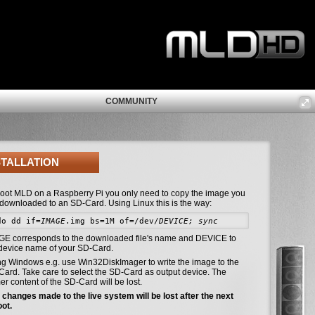
COMMUNITY
STALLATION
boot MLD on a Raspberry Pi you only need to copy the image you
 downloaded to an SD-Card. Using Linux this is the way:
do dd if=
IMAGE
.img bs=1M of=/dev/
DEVICE; sync
GE corresponds to the downloaded file's name and DEVICE to
 device name of your SD-Card.
ng Windows e.g. use Win32DiskImager to write the image to the
ard. Take care to select the SD-Card as output device. The
er content of the SD-Card will be lost.
changes made to the live system will be lost after the next
oot.