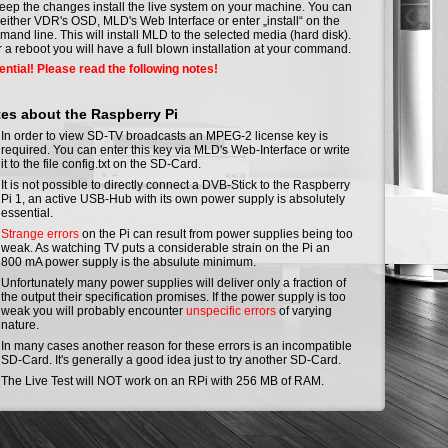
eep the changes install the live system on your machine. You can
either VDR's OSD, MLD's Web Interface or enter „install“ on the
and line. This will install MLD to the selected media (hard disk).
r a reboot you will have a full blown installation at your command.
ntial! Please read the following notes!
es about the Raspberry Pi
In order to view SD-TV broadcasts an MPEG-2 license key is
required. You can enter this key via MLD's Web-Interface or write
it to the file config.txt on the SD-Card.
It is not possible to directly connect a DVB-Stick to the Raspberry
Pi 1, an active USB-Hub with its own power supply is absolutely
essential.
Strange errors
on the Pi can result from power supplies being too
weak. As watching TV puts a considerable strain on the Pi an
800 mA power supply is the absulute minimum.
Unfortunately many power supplies will deliver only a fraction of
the output their specification promises. If the power supply is too
weak you will probably encounter
unspecific errors
of varying
nature.
In many cases another reason for these errors is an incompatible
SD-Card. It's generally a good idea just to try another SD-Card.
The Live Test will NOT work on an RPi with 256 MB of RAM.
htbuild Status
rbeit: