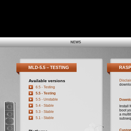
NEWS
MLD-5.5 – TESTING
RASP
Available versions
Disclai
downlo
6.5 - Testing
5.5 - Testing
5.5 - Unstable
Downl
5.4 - Stable
Install
boot yo
5.3 - Stable
a multi
5.1 - Stable
subseq
Custom