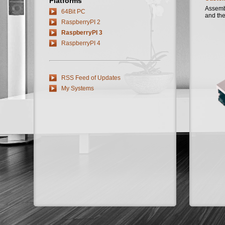
Platforms
Assembl
64Bit PC
and the
RaspberryPI 2
RaspberryPI 3
RaspberryPI 4
RSS Feed of Updates
My Systems