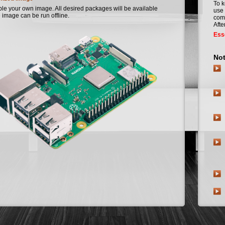
To k
e your own image. All desired packages will be available
use 
 image can be run offline.
comm
Afte
Esse
Not
Nig
In A