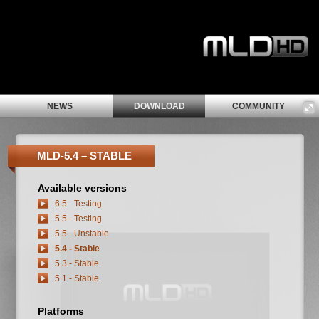
NEWS
DOWNLOAD
COMMUNITY
MLD-5.4 – STABLE
Available versions
6.5 - Testing
5.5 - Testing
5.5 - Unstable
5.4 - Stable
5.3 - Stable
5.1 - Stable
Platforms