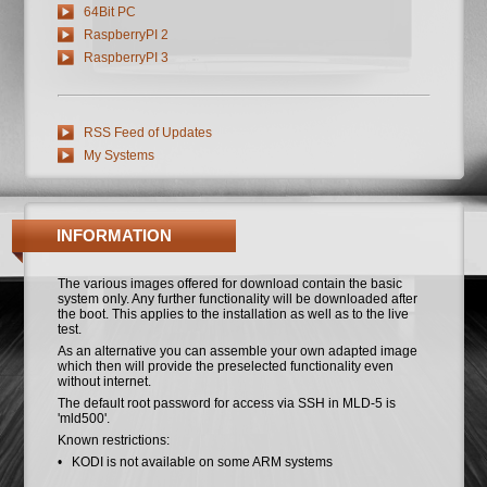
64Bit PC
RaspberryPI 2
RaspberryPI 3
RSS Feed of Updates
My Systems
INFORMATION
The various images offered for download contain the basic
system only. Any further functionality will be downloaded after
the boot. This applies to the installation as well as to the live
test.
As an alternative you can assemble your own adapted image
which then will provide the preselected functionality even
without internet.
The default root password for access via SSH in MLD-5 is
'mld500'.
Known restrictions:
• KODI is not available on some ARM systems