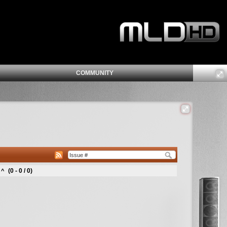
COMMUNITY