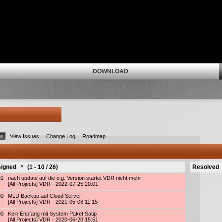
DOWNLOAD