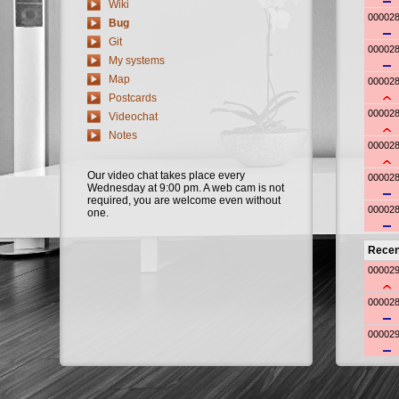
Wiki
Bug
Git
My systems
Map
Postcards
Videochat
Notes
Our video chat takes place every
Wednesday at 9:00 pm. A web cam is not
required, you are welcome even without
one.