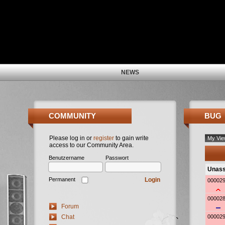
NEWS
COMMUNITY
BUG
Please log in or
register
to gain write
access to our Community Area.
Benutzername
Passwort
Login
Permanent
Forum
Chat