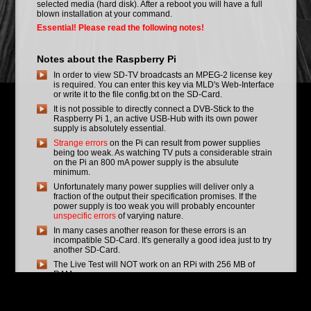
selected media (hard disk). After a reboot you will have a full
blown installation at your command.
Essential! Please read the following notes!
Notes about the Raspberry Pi
In order to view SD-TV broadcasts an MPEG-2 license key
is required. You can enter this key via MLD's Web-Interface
or write it to the file config.txt on the SD-Card.
It is not possible to directly connect a DVB-Stick to the
Raspberry Pi 1, an active USB-Hub with its own power
supply is absolutely essential.
Strange errors
on the Pi can result from power supplies
being too weak. As watching TV puts a considerable strain
on the Pi an 800 mA power supply is the absulute
minimum.
Unfortunately many power supplies will deliver only a
fraction of the output their specification promises. If the
power supply is too weak you will probably encounter
unspecific errors
of varying nature.
In many cases another reason for these errors is an
incompatible SD-Card. It's generally a good idea just to try
another SD-Card.
The Live Test will NOT work on an RPi with 256 MB of
RAM.
Nightbuild Status