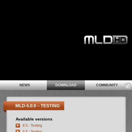
NEWS
DOWNLOAD
COMMUNITY
MLD-5.0.0 – TESTING
Available versions
6.5 - Testing
5.5 - Testing