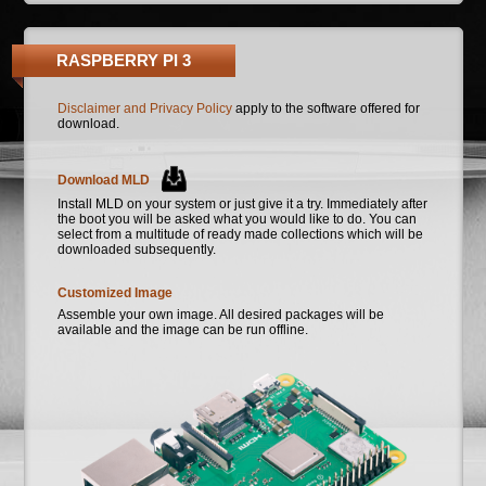
RASPBERRY PI 3
Disclaimer and Privacy Policy
apply to the software offered for
download.
Download MLD
Install MLD on your system or just give it a try. Immediately after
the boot you will be asked what you would like to do. You can
select from a multitude of ready made collections which will be
downloaded subsequently.
Customized Image
Assemble your own image. All desired packages will be
available and the image can be run offline.