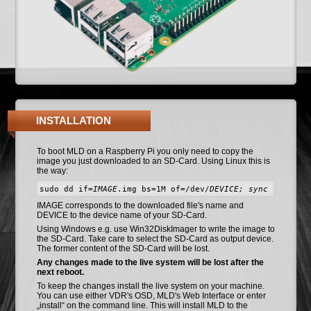
INSTALLATION
To boot MLD on a Raspberry Pi you only need to copy the
image you just downloaded to an SD-Card. Using Linux this is
the way:
sudo dd if=
IMAGE
.img bs=1M of=/dev/
DEVICE; sync
IMAGE corresponds to the downloaded file's name and
DEVICE to the device name of your SD-Card.
Using Windows e.g. use Win32DiskImager to write the image to
the SD-Card. Take care to select the SD-Card as output device.
The former content of the SD-Card will be lost.
Any changes made to the live system will be lost after the
next reboot.
To keep the changes install the live system on your machine.
You can use either VDR's OSD, MLD's Web Interface or enter
„install“ on the command line. This will install MLD to the