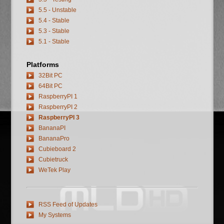
5.5 - Unstable
5.4 - Stable
5.3 - Stable
5.1 - Stable
Platforms
32Bit PC
64Bit PC
RaspberryPI 1
RaspberryPI 2
RaspberryPI 3
BananaPI
BananaPro
Cubieboard 2
Cubietruck
WeTek Play
RSS Feed of Updates
My Systems