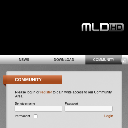
NEWS
DOWNLOAD
COMMUNITY
COMMUNITY
Please log in or
register
to gain write access to our Community
Area.
Benutzername
Passwort
Login
Permanent