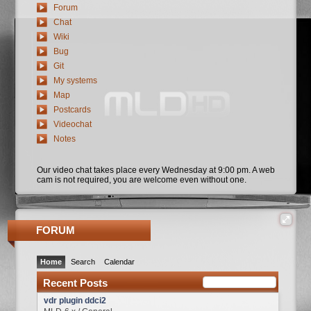
Forum
Chat
Wiki
Bug
Git
My systems
Map
Postcards
Videochat
Notes
Our video chat takes place every Wednesday at 9:00 pm. A web
cam is not required, you are welcome even without one.
FORUM