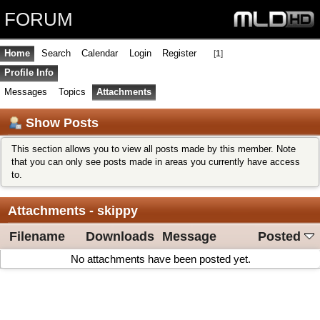
FORUM
Home
Search
Calendar
Login
Register
[
1
]
Profile Info
Messages
Topics
Attachments
Show Posts
This section allows you to view all posts made by this member. Note
that you can only see posts made in areas you currently have access
to.
Attachments - skippy
Filename
Downloads
Message
Posted
No attachments have been posted yet.