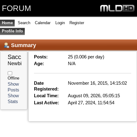
FORUM
Home
Search
Calendar
Login
Register
Profile Info
Summary
Saccara 
Posts:
25 (0.006 per day)
Newbie
Age:
N/A
Offline
Date
November 16, 2015, 14:15:02
Show
Registered:
Posts
Local Time:
August 09, 2026, 05:05:15
Show
Stats
Last Active:
April 27, 2024, 11:54:54