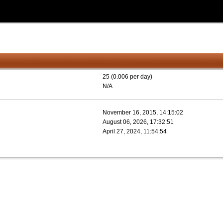
25 (0.006 per day)
N/A
November 16, 2015, 14:15:02
August 06, 2026, 17:32:51
April 27, 2024, 11:54:54