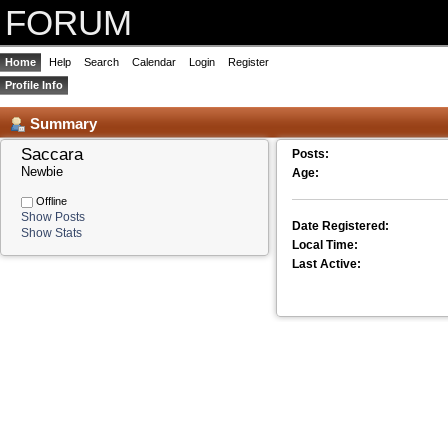
FORUM
Home
Help
Search
Calendar
Login
Register
Profile Info
Summary
Saccara 
Posts:
Newbie
Age:
Offline
Show Posts
Date Registered:
Show Stats
Local Time:
Last Active: