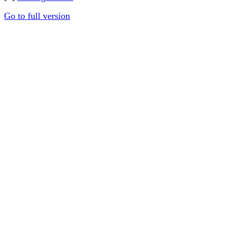
Go to full version