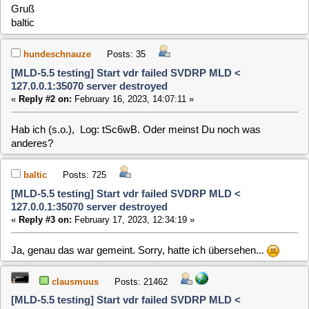
[MLD-5.5 testing] Start vdr failed SVDRP MLD <
127.0.0.1:35070 server destroyed
«
Reply #3 on:
February 17, 2023, 12:34:19 »
Ja, genau das war gemeint. Sorry, hatte ich übersehen...
clausmuus
Posts: 21462
[MLD-5.5 testing] Start vdr failed SVDRP MLD <
127.0.0.1:35070 server destroyed
«
Reply #4 on:
February 18, 2023, 10:50:49 »
Also, laut log ist der VDR gestartet und läuft auch. Obwohl da
ne Meldung steht, dass der nicht gestartet werden konnte.
Wegen des Umschalt-Problems habe ich zwei Ideen:
- Du schaltest auf einen Kanal um, der Daten sendet, an
denen sich der RPI verschluckt
- Wahrscheinlicher wechselt der VDR beim umschalten auf
den zweiten DVB Tuner, und dieser liefert keine Daten. Bei
jedem weiteren Umschalten wird dieser Tuner weiter
verwendet. Eventuell fehlt da nur ein Antennenkabel, oder das
ist ein anderer als der erste, und der wird nicht korrekt
unterstützt. Am besten also mal mit nur einem Tuner testen.
hundeschnauze
Posts: 35