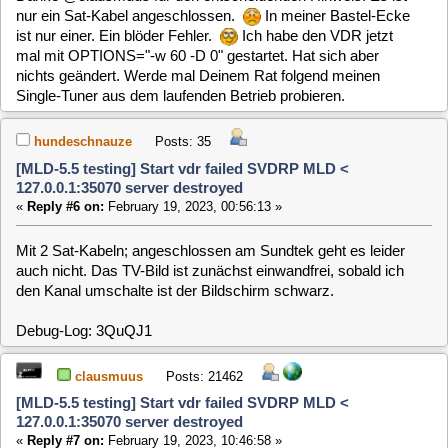
Funktioniert es denn, wenn Du nur einen Tuner verwendest?
Das Log ist unauffällig, und es wird scheinbar auch nur der
erste Tuner verwendet. Verwendest Du SCR (unicable) oder
eine direkte Verbindung zur Satschüssel,...?
Du könntest auch mal testen ob der Fehler auch auftritt, wenn
Du vom netinstall Image bootest und nur den VDR startest
("Ausprobieren"), ohne zu installieren.
hundeschnauze
Posts: 35
[MLD-5.5 testing] Start vdr failed SVDRP MLD <
127.0.0.1:35070 server destroyed
«
Reply #8 on:
February 19, 2023, 11:47:24 »
Habe jetzt einen Single Tuner von meinem laufenden VDR
genommen. Den Sundtek-Treiber deinstalliert. Keine
Besserung. Ich habe eine Sternverteilung im Multischalter-
Betrieb. Das netinstall-Image probiere ich jetzt mal.
Debug-Log: iko0Kq
hundeschnauze
Posts: 35
[MLD-5.5 testing] Start vdr failed SVDRP MLD <