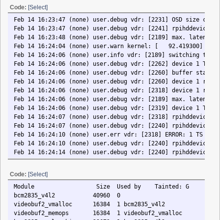
Feb 14 16:24:04 (none) user.warn kernel: [ 92.419300] rc rc0: two conse
Feb 14 16:24:06 (none) user.info vdr: [2189] switching to channel 1 S19.
Feb 14 16:24:06 (none) user.debug vdr: [2262] device 1 TS buffer thread 
Feb 14 16:24:06 (none) user.debug vdr: [2260] buffer stats: 251168 (1%) 
Feb 14 16:24:06 (none) user.debug vdr: [2260] device 1 receiver thread e
Feb 14 16:24:06 (none) user.debug vdr: [2318] device 1 receiver thread s
Feb 14 16:24:06 (none) user.debug vdr: [2189] max. latency time 2 second
Feb 14 16:24:06 (none) user.debug vdr: [2319] device 1 TS buffer thread 
Feb 14 16:24:07 (none) user.debug vdr: [2318] rpihddevice: set video cod
Feb 14 16:24:07 (none) user.debug vdr: [2240] rpihddevice: set HDMI audi
Feb 14 16:24:10 (none) user.err vdr: [2318] ERROR: 1 TS packet(s) not ac
Feb 14 16:24:10 (none) user.debug vdr: [2240] rpihddevice: set HDMI audi
Feb 14 16:24:14 (none) user.debug vdr: [2240] rpihddevice: set HDMI audi
Feb 14 16:24:17 (none) user.debug vdr: [2240] rpihddevice: set HDMI audi
Feb 14 16:24:21 (none) user.debug vdr: [2240] rpihddevice: set HDMI audi
Code:
[Select]
Feb 14 16:24:25 (none) user.debug vdr: [2240] rpihddevice: set HDMI audi
Module Size Used by Tainted: G
Feb 14 16:24:29 (none) user.debug vdr: [2240] rpihddevice: set HDMI audi
bcm2835_v4l2 40960 0
Feb 14 16:24:32 (none) user.debug vdr: [2240] rpihddevice: set HDMI audi
videobuf2_vmalloc 16384 1 bcm2835_v4l2
Feb 14 16:24:36 (none) user.debug vdr: [2240] rpihddevice: set HDMI audi
videobuf2_memops 16384 1 videobuf2_vmalloc
Feb 14 16:24:40 (none) user.debug vdr: [2240] rpihddevice: set HDMI audi
bcm2835_mmal_vchiq 28672 1 bcm2835_v4l2
Feb 14 16:24:43 (none) user.debug vdr: [2240] rpihddevice: set HDMI audi
videobuf2_v4l2 32768 1 bcm2835_v4l2
Feb 14 16:24:47 (none) user.debug vdr: [2240] rpihddevice: set HDMI audi
videobuf2_common 65536 4 bcm2835_v4l2,videobuf2_vmalloc,videobuf2_m
Feb 14 16:24:49 (none) user.info vdr: [2261] SVDRP MLD < 127.0.0.1:35070
videodev 245760 3 bcm2835_v4l2,videobuf2_v4l2,videobuf2_com
Feb 14 16:24:49 (none) user.debug vdr: [2261] SVDRP MLD > 127.0.0.1:3507
mc 45056 3 videobuf2_v4l2,videobuf2_common,videodev
Feb 14 16:24:51 (none) user.info vdr: [2261] SVDRP MLD < 127.0.0.1:35070
vc_sm_cma 28672 1 bcm2835_mmal_vchiq
Feb 14 16:24:51 (none) user.debug vdr: [2261] SVDRP MLD < 127.0.0.1:3507
uinput 20480 2
Feb 14 16:24:51 (none) user.debug vdr: [2240] rpihddevice: set HDMI audi
gpio_ir_recv 16384 0
Feb 14 16:24:55 (none) user.debug vdr: [2240] rpihddevice: set HDMI audi
brcmfmac 323584 0
Feb 14 16:24:58 (none) user.debug vdr: [2240] rpihddevice: set HDMI audi
cfg80211 729088 1 brcmfmac
Feb 14 16:25:02 (none) user.debug vdr: [2240] rpihddevice: set HDMI audi