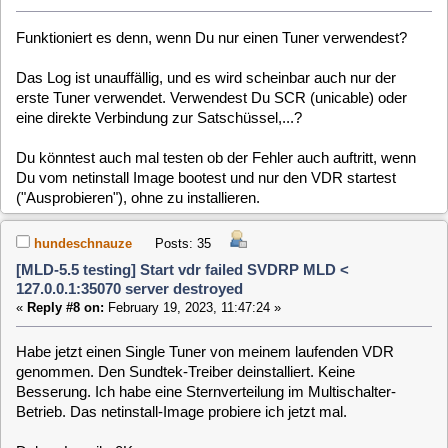
127.0.0.1:35070 server destroyed
«
Reply #9 on:
February 19, 2023, 12:17:12 »
Das netinstall-Image im "Probier-Mode" hat auch kein Bild.
Debug-Log: do4gZS
Code:
[Select]
Feb 19 11:58:36 (none) user.err vdr: [21410] ERROR: 1 TS packet(s) not a
Feb 19 11:58:53 (none) user.err vdr: [21705] ERROR: 1 TS packet(s) not a
Feb 19 11:58:58 (none) user.err vdr: [21707] ERROR: 1 TS packet(s) not a
Ein Restart des VDR bringt das Live-Bild des Kanals auf den
ich umgeschaltet habe.
hundeschnauze
Posts: 35
[MLD-5.5 testing] Start vdr failed SVDRP MLD <
127.0.0.1:35070 server destroyed
«
Reply #10 on:
February 20, 2023, 11:03:09 »
Habe es nochmal mit meiner Installierten MLD 5.5 Testing
und 2 angeschlossenen SAT-Kabeln am Sundtek probiert.
Ein Buffer läuft voll wenn man den Kanal wechselt und nach
einer Weile macht der VDR einen Restart:
Code:
[Select]