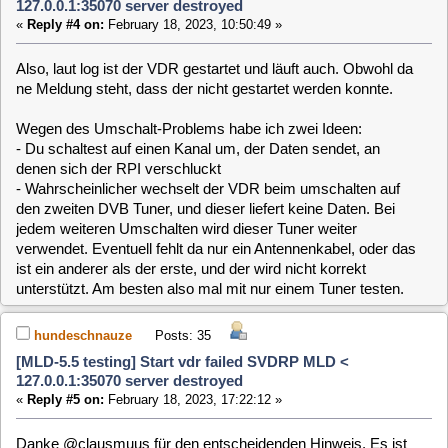
[MLD-5.5 testing] Start vdr failed SVDRP MLD <
127.0.0.1:35070 server destroyed
«
Reply #5 on:
February 18, 2023, 17:22:12 »
Danke @clausmuus für den entscheidenden Hinweis. Es ist
nur ein Sat-Kabel angeschlossen.
In meiner Bastel-Ecke
ist nur einer. Ein blöder Fehler.
Ich habe den VDR jetzt
mal mit OPTIONS="-w 60 -D 0" gestartet. Hat sich aber
nichts geändert. Werde mal Deinem Rat folgend meinen
Single-Tuner aus dem laufenden Betrieb probieren.
hundeschnauze
Posts: 35
[MLD-5.5 testing] Start vdr failed SVDRP MLD <
127.0.0.1:35070 server destroyed
«
Reply #6 on:
February 19, 2023, 00:56:13 »
Mit 2 Sat-Kabeln; angeschlossen am Sundtek geht es leider
auch nicht. Das TV-Bild ist zunächst einwandfrei, sobald ich
den Kanal umschalte ist der Bildschirm schwarz.
Debug-Log: 3QuQJ1
clausmuus
Posts: 21462
[MLD-5.5 testing] Start vdr failed SVDRP MLD <
127.0.0.1:35070 server destroyed
«
Reply #7 on:
February 19, 2023, 10:46:58 »