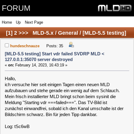
FORUM
Home
Up
Next Page
[
1
]
2
>>>
MLD-5.x / General / [MLD-5.5 testing]
Start vdr failed SVDRP MLD < 127.0.0.1:35070
hundeschnauze
Posts: 35
[MLD-5.5 testing] Start vdr failed SVDRP MLD <
server destroyed
127.0.0.1:35070 server destroyed
«
on:
February 14, 2023, 16:43:19 »
Hallo,
ich versuche hier seit einigen Tagen einen neuen MLD
aufzubauen und stehe gerade ein wenig auf dem Schlauch.
Mein frisch installierter MLD bringt schon beim sysinit die
Meldung "Starting vdr ===failed===". Das TV-Bild ist
zunächst einwandfrei, sobald ich den Kanal umschalte ist der
Bildschirm schwarz. Bin für jeden Tipp dankbar.
Log: tSc6wB
Code:
[Select]
Feb 14 16:23:47 (none) user.debug vdr: [2231] OSD size changed to 1920x1
Feb 14 16:23:47 (none) user.debug vdr: [2241] rpihddevice: cOvgThread() 
Feb 14 16:23:48 (none) user.debug vdr: [2189] max. latency time 1 second