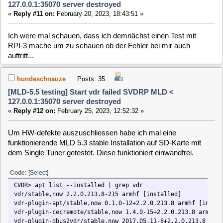
hundeschnauze
Posts: 35
[MLD-5.5 testing] Start vdr failed SVDRP MLD <
127.0.0.1:35070 server destroyed
«
Reply #14 on:
March 15, 2023, 12:49:06 »
Könnte dies evtl. ein Hinweis auf ein mögliches Problem
sein?:
MLD 5.3:
Code:
[Select]
user.info vdr: [2036] DVB API version is 0x050A (VDR was built with 0x05
MLD 5.5:
Code:
[Select]
user.info vdr: [2107] DVB API version is 0x050A (VDR was built with 0x05
[
1
]
2
>>>
MLD-5.x / General / [MLD-5.5 testing]
Home
Up
Next Page
Start vdr failed SVDRP MLD < 127.0.0.1:35070
server destroyed
Users Online
Jump to:
0 Members and 1 Guest are viewing this topic.