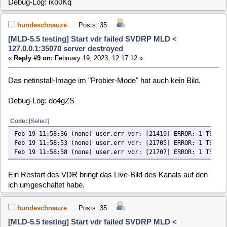
Feb 20 10:56:08 (none) user.err vdr: [9015] rpihddevice: OmxError(Stream
Feb 20 10:56:12 (none) user.err vdr: [9028] ERROR: 1 TS packet(s) not ac
Feb 20 10:56:12 (none) user.debug vdr: [9017] rpihddevice: set HDMI audi
Feb 20 10:56:23 (none) user.info vdr: [9003] switching to channel 1 S19.
Feb 20 10:56:30 (none) user.debug vdr: [9029] i/o throttle activated, co
Feb 20 10:56:34 (none) user.debug vdr: [9029] buffer usage: 70% (tid=902
Feb 20 10:56:36 (none) user.debug vdr: [9029] buffer usage: 80% (tid=902
Feb 20 10:56:38 (none) user.debug vdr: [9029] buffer usage: 90% (tid=902
Feb 20 10:56:41 (none) user.debug vdr: [9029] buffer usage: 100% (tid=90
clausmuus
Posts: 21462
[MLD-5.5 testing] Start vdr failed SVDRP MLD <
127.0.0.1:35070 server destroyed
«
Reply #11 on:
February 20, 2023, 18:43:51 »
Ich were mal schauen, dass ich demnächst einen Test mit
RPI-3 mache um zu schauen ob der Fehler bei mir auch
auftritt...
hundeschnauze
Posts: 35
[MLD-5.5 testing] Start vdr failed SVDRP MLD <
127.0.0.1:35070 server destroyed
«
Reply #12 on:
February 25, 2023, 12:52:32 »
Um HW-defekte auszuschliessen habe ich mal eine