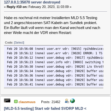
funktionierende MLD 5.3 stable Installation auf SD-Karte mit
dem Single Tuner getestet. Diese funktioniert einwandfrei.
Code:
[Select]
CVDR> apt list --installed | grep vdr
vdr/stable,now 2.2.0.213.8-215 armhf [installed]
vdr-plugin-apt/stable,now 0.1.0-12+2.2.0.213.8 armhf [installed]
vdr-plugin-cecremote/stable,now 1.4.0-15+2.2.0.213.8 armhf [installed]
vdr-plugin-dbus2vdr/stable,now 2017.05.11-8+2.2.0.213.8 armhf [installed
vdr-plugin-epgsearch/stable,now 2.2.x-15.1+2.2.0.213.8 armhf [installed]
vdr-plugin-epgsync/stable,now 1.0.1-13+2.2.0.213.8 armhf [installed]
vdr-plugin-extrecmenu/stable,now 2015.09.21-6+2.2.0.213.8 armhf [install
vdr-plugin-live/stable,now 2017.05.12-22+2.2.0.213.8 armhf [installed]
vdr-plugin-rpihddevice/stable,now 1:2017.04.24-40+2.2.0.213.8 armhf-rpi2
vdr-plugin-setup/stable,now 0.3.1-35+2.2.0.213.8 armhf [installed]
vdr-plugin-skinnopacity/stable,now 2017.05.12-25+2.2.0.213.8 armhf [inst
vdr-plugin-suspendoutput/stable,now 2.1.0-9+2.2.0.213.8 armhf [installed
vdr-plugin-svdrpservice/stable,now 1.0.0-7+2.2.0.213.8 armhf [installed]
vdr-plugin-vdrmanager/stable,now 2017.05.12-10+2.2.0.213.8 armhf [instal
hundeschnauze
Posts: 35
[MLD-5.5 testing] Start vdr failed SVDRP MLD <
127.0.0.1:35070 server destroyed
«
Reply #13 on:
March 13, 2023, 10:05:37 »
Wer von Euch hat den RPi 3b erfolgreich mit der MLD 5.4/5
am laufen und kann mir evtl. einen Tipp geben?