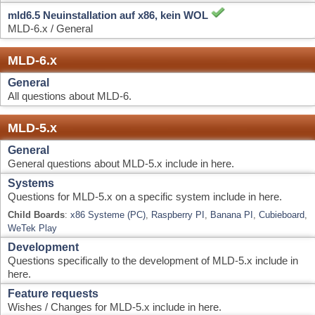
General
All questions about MLD-6.
MLD-5.x
General
General questions about MLD-5.x include in here.
Systems
Questions for MLD-5.x on a specific system include in here.
Child Boards
:
x86 Systeme (PC)
,
Raspberry PI
,
Banana PI
,
Cubieboard
,
WeTek Play
Development
Questions specifically to the development of MLD-5.x include in
here.
Feature requests
Wishes / Changes for MLD-5.x include in here.
ToDo list
Liste von Aufgaben der Entwickler (nur von Entwicklern
erweiterbar)
Others
News
General
This and that, simply everything fits nowhere else!