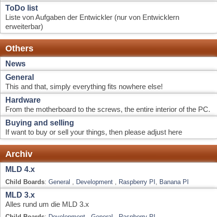
Hardware
From the motherboard to the screws, the entire interior of the PC.
Buying and selling
If want to buy or sell your things, then please adjust here
Archiv
MLD 4.x
Child Boards
:
General
,
Development
,
Raspberry PI
,
Banana PI
MLD 3.x
Alles rund um die MLD 3.x
Child Boards
:
Development
,
General
,
Raspberry PI
MLD 2.x
Alles rund um die MLD 2.x
Child Boards
:
Development
,
General
,
FAQ
,
Bugs & Test Berichte
MLD Forum - Info Center
Forum Stats
73056 Posts in 7580 Topics by 2425 Members. Latest Member:
rkp
Latest Post:
"
vdr plugin ddci2
"
( August 02, 2026, 12:22:22 )
View the most recent posts on the forum.