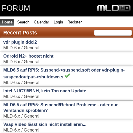
FORUM
Home
Search
Calendar
Login
Register
Recent Posts
vdr plugin ddci2
MLD-6.x / General
Odroid N2+ bootet nicht
MLD-6.x / General
MLD6.5 auf RPi5: Suspend->suspend.soft oder vdr-plugin-
suspendoutput->shutdown.s
MLD-6.x / General
Intel NUC7i5BNH, kein Ton nach Update
MLD-6.x / General
MLD6.5 auf RPi5: Suspend/Reboot Probleme - oder nur
Verständnisproblem?
MLD-6.x / General
VaapiVideo lässt sich nicht installieren...
MLD-6.x / General
mld6.5 Neuinstallation auf x86, kein WOL
MLD-6.x / General
MLD-6.x