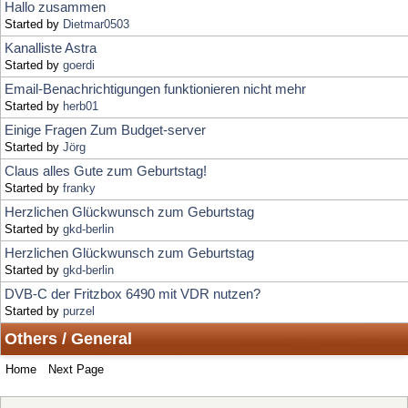
Email-Benachrichtigungen funktionieren nicht mehr
Started by
herb01
Einige Fragen Zum Budget-server
Started by
Jörg
Claus alles Gute zum Geburtstag!
Started by
franky
Herzlichen Glückwunsch zum Geburtstag
Started by
gkd-berlin
Herzlichen Glückwunsch zum Geburtstag
Started by
gkd-berlin
DVB-C der Fritzbox 6490 mit VDR nutzen?
Started by
purzel
Others / General
Home
Next Page
Locked Topic
Jump to:
Sticky Topic
Normal Topic
Poll
Hot Topic (More than 15 replies)
Very Hot Topic (More than 25 replies)