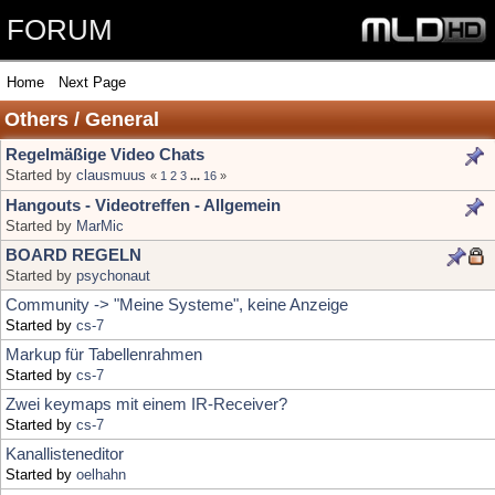
FORUM
Home
Next Page
Others / General
Regelmäßige Video Chats
Started by
clausmuus
«
1
2
3
...
16
»
Hangouts - Videotreffen - Allgemein
Started by
MarMic
BOARD REGELN
Started by
psychonaut
Community -> "Meine Systeme", keine Anzeige
Started by
cs-7
Markup für Tabellenrahmen
Started by
cs-7
Zwei keymaps mit einem IR-Receiver?
Started by
cs-7
Kanallisteneditor
Started by
oelhahn
Hallo zusammen
Started by
Dietmar0503
Kanalliste Astra
Started by
goerdi