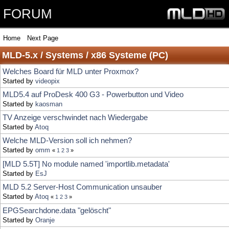
FORUM
Home
Next Page
MLD-5.x / Systems / x86 Systeme (PC)
Welches Board für MLD unter Proxmox?
Started by
videopix
MLD5.4 auf ProDesk 400 G3 - Powerbutton und Video
Started by
kaosman
TV Anzeige verschwindet nach Wiedergabe
Started by
Atoq
Welche MLD-Version soll ich nehmen?
Started by
omm
«
1
2
3
»
[MLD 5.5T] No module named 'importlib.metadata'
Started by
EsJ
MLD 5.2 Server-Host Communication unsauber
Started by
Atoq
«
1
2
3
»
EPGSearchdone.data "gelöscht"
Started by
Oranje
Ton weg beim Senderwechsel
Started by
treborst
[MLD 5.5] epg2vdr zu alt
Started by
AlexRieger