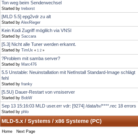
Kein Kodi Zugriff möglilch via VNSI
Started by
Saccara
[5.3] Nicht alle Tuner werden erkannt.
Started by
TimUx
«
1
2
»
?Problem mit samba server?
Started by
Marc476
5.5 Unstable: Neuinstallation mit NetInstall Standard-Image schlägt
fehl
Started by
franky
[5.5U} Dauer-Restart von vnsiserver
Started by
BobW
Sep 13 15:16:03 MLD user.err vdr: [9274] /data/tv/****.rec 18 errors
Started by
phlo
MLD-5.x / Systems / x86 Systeme (PC)
Home
Next Page
Locked Topic
Jump to:
Sticky Topic
Normal Topic
Poll
Hot Topic (More than 15 replies)
Very Hot Topic (More than 25 replies)