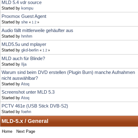
Audio fällt mittlerweile gehäufter aus
Started by
hmhm
MLD5.5u und mplayer
Started by
gkd-berlin
«
1
2
»
MLD auch für Blinde?
Started by
Ilja
Warum sind beim DVD erstellen (Plugin Burn) manche Aufnahmen
nicht auswählbar?
Started by
Atoq
Screenshot unter MLD 5.3
Started by
Atoq
PCTV 461e (USB Stick DVB-S2)
Started by
foehn
MLD-5.x / General
Home
Next Page
Locked Topic
Jump to:
Sticky Topic
Normal Topic
Poll
Hot Topic (More than 15 replies)
Very Hot Topic (More than 25 replies)