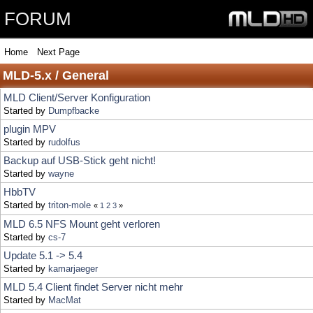
FORUM
Home
Next Page
MLD-5.x / General
MLD Client/Server Konfiguration
Started by
Dumpfbacke
plugin MPV
Started by
rudolfus
Backup auf USB-Stick geht nicht!
Started by
wayne
HbbTV
Started by
triton-mole
«
1
2
3
»
MLD 6.5 NFS Mount geht verloren
Started by
cs-7
Update 5.1 -> 5.4
Started by
kamarjaeger
MLD 5.4 Client findet Server nicht mehr
Started by
MacMat
MLD 5.4 vdr source
Started by
kompu
Proxmox Guest Agent
Started by
she
«
1
2
»