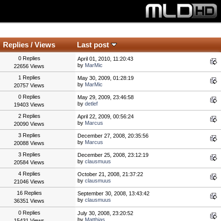
Replies
/
Views
Last post
0 Replies
April 01, 2010, 11:20:43
by
MarMic
22656 Views
1 Replies
May 30, 2009, 01:28:19
by
MarMic
20757 Views
0 Replies
May 29, 2009, 23:46:58
by
detlef
19403 Views
2 Replies
April 22, 2009, 00:56:24
by
Marcus
20090 Views
3 Replies
December 27, 2008, 20:35:56
by
Marcus
20088 Views
3 Replies
December 25, 2008, 23:12:19
by
clausmuus
20584 Views
4 Replies
October 21, 2008, 21:37:22
by
clausmuus
21046 Views
16 Replies
September 30, 2008, 13:43:42
by
clausmuus
36351 Views
0 Replies
July 30, 2008, 23:20:52
by
Matthias
15431 Views