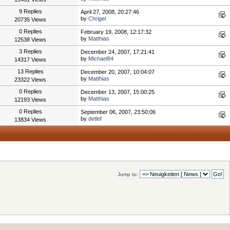
9 Replies
April 27, 2008, 20:27:46
by
Chrigel
20735 Views
0 Replies
February 19, 2008, 12:17:32
by
Matthias
12538 Views
3 Replies
December 24, 2007, 17:21:41
by
Michael84
14317 Views
13 Replies
December 20, 2007, 10:04:07
by
Matthias
23322 Views
0 Replies
December 13, 2007, 15:00:25
by
Matthias
12193 Views
0 Replies
September 06, 2007, 23:50:06
by
detlef
13834 Views
Jump to: