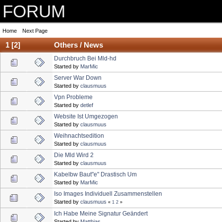
FORUM
Home
Next Page
1
[
2
]
Others / News
Durchbruch Bei Mld-hd
Started by
MarMic
Server War Down
Started by
clausmuus
Vpn Probleme
Started by
detlef
Website Ist Umgezogen
Started by
clausmuus
Weihnachtsedition
Started by
clausmuus
Die Mld Wird 2
Started by
clausmuus
Kabelbw Baut"e" Drastisch Um
Started by
MarMic
Iso Images Individuell Zusammenstellen
Started by
clausmuus
«
1
2
»
Ich Habe Meine Signatur Geändert
Started by
Matthias