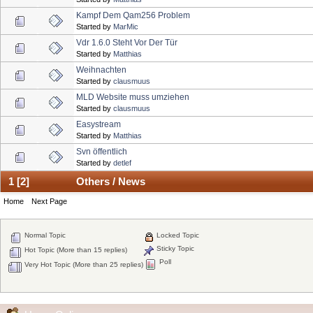
Kampf Dem Qam256 Problem
Started by
MarMic
Vdr 1.6.0 Steht Vor Der Tür
Started by
Matthias
Weihnachten
Started by
clausmuus
MLD Website muss umziehen
Started by
clausmuus
Easystream
Started by
Matthias
Svn öffentlich
Started by
detlef
1
[
2
]
Others / News
Home
Next Page
Normal Topic
Locked Topic
Sticky Topic
Hot Topic (More than 15 replies)
Poll
Very Hot Topic (More than 25 replies)