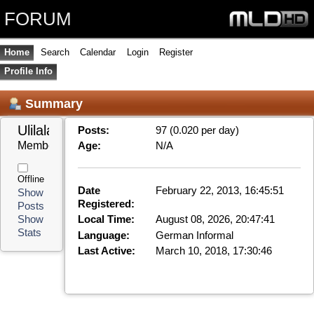
FORUM
Home
Search
Calendar
Login
Register
Profile Info
Summary
Ulilala 
Posts:
97 (0.020 per day)
Member
Age:
N/A
Offline
Date
February 22, 2013, 16:45:51
Show
Registered:
Posts
Local Time:
August 08, 2026, 20:47:41
Show
Stats
Language:
German Informal
Last Active:
March 10, 2018, 17:30:46