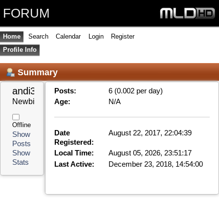
FORUM
Home
Search
Calendar
Login
Register
Profile Info
Summary
andi3k3 
Posts:
6 (0.002 per day)
Newbie
Age:
N/A
Offline
Date
August 22, 2017, 22:04:39
Show
Registered:
Posts
Local Time:
August 05, 2026, 23:51:17
Show
Stats
Last Active:
December 23, 2018, 14:54:00