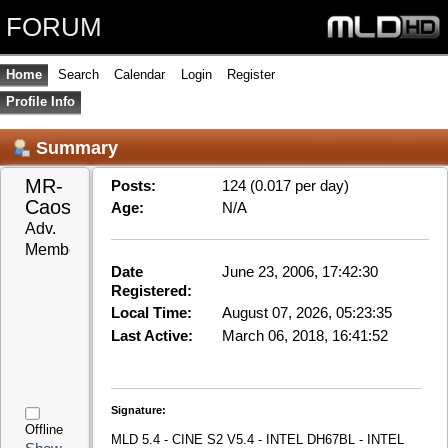
FORUM
Home
Search
Calendar
Login
Register
Profile Info
Summary
MR-
Posts:
124 (0.017 per day)
Caos 
Age:
N/A
Adv. 
Member
Date
June 23, 2006, 17:42:30
Registered:
Local Time:
August 07, 2026, 05:23:35
Last Active:
March 06, 2018, 16:41:52
Signature:
Offline
MLD 5.4 - CINE S2 V5.4 - INTEL DH67BL - INTEL
Show
G630 - ASUS ENGT520 SILENT/DI/1GD3(LP) - IR-
Posts
WakeupUSB eco v1.2 - LCD TV Sony KDL 40Z5810
Show
MLD 5.4 - RPI2 - Hama MCE Remote
Stats