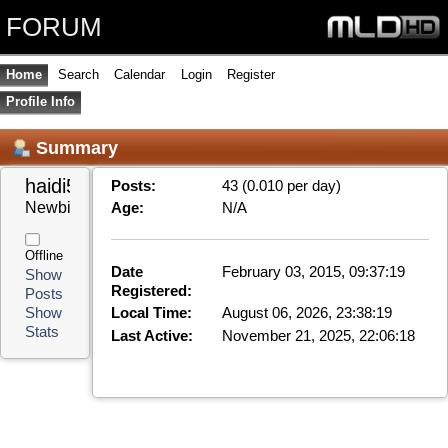
FORUM
Home
Search
Calendar
Login
Register
Profile Info
Summary
haidi50hk 
Posts:
43 (0.010 per day)
Newbie
Age:
N/A
Offline
Date
February 03, 2015, 09:37:19
Show
Registered:
Posts
Local Time:
August 06, 2026, 23:38:19
Show
Stats
Last Active:
November 21, 2025, 22:06:18