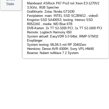
R0522A0 , media: WD Blue 6TB
DVB-Karten: 2x TT S2-3200 PCI, 1x TT S2-1600 PCI
Remote: Logitech Harmony 650
System aktuell: EasyVDR 5.0 64bit, IRMP-STM32
Empfänger
System testing: MLD6.5 mit RP 2040Zero
Heimkino: Denon AVR 4300H, Sony VPL-HW45
Beamer, Nubert nuWave 7.2 System