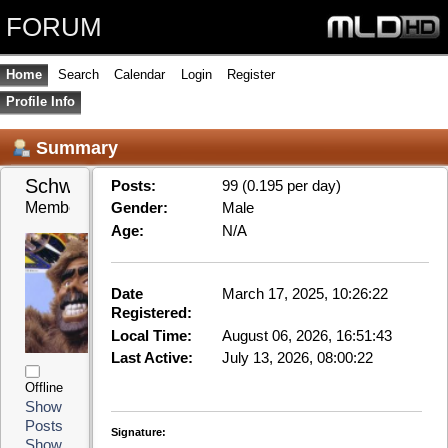
FORUM
Home
Search
Calendar
Login
Register
Profile Info
Summary
Schwabe 
Posts:
99 (0.195 per day)
Member
Gender:
Male
Age:
N/A
Date
March 17, 2025, 10:26:22
Registered:
Local Time:
August 06, 2026, 16:51:43
Last Active:
July 13, 2026, 08:00:22
Offline
Show
Posts
Signature:
Show
Mainboard: ASRock P67 Pro3 mit Xeon E3-1270V2
Stats
3,5Ghz, 8GB Speicher
Grafikkarte: Zotac Nvidia GT1030
Festplatten: main: INTEL SSD SC2BW12 , video0:
Kingston SSD SA400S3, testing: Intenso SSD