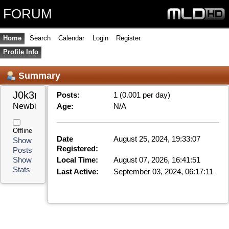
FORUM
Home
Search
Calendar
Login
Register
Profile Info
Summary
J0k3r 
Posts:
1 (0.001 per day)
Newbie
Age:
N/A
Offline
Date
August 25, 2024, 19:33:07
Show
Registered:
Posts
Local Time:
August 07, 2026, 16:41:51
Show
Stats
Last Active:
September 03, 2024, 06:17:11