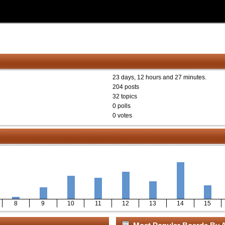
23 days, 12 hours and 27 minutes.
204 posts
32 topics
0 polls
0 votes
8
9
10
11
12
13
14
15