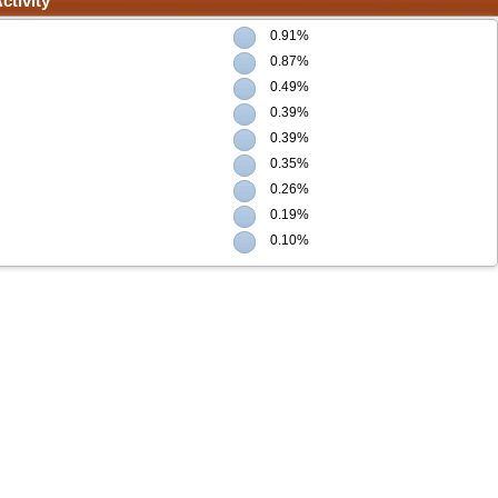
ctivity
0.91%
0.87%
0.49%
0.39%
0.39%
0.35%
0.26%
0.19%
0.10%