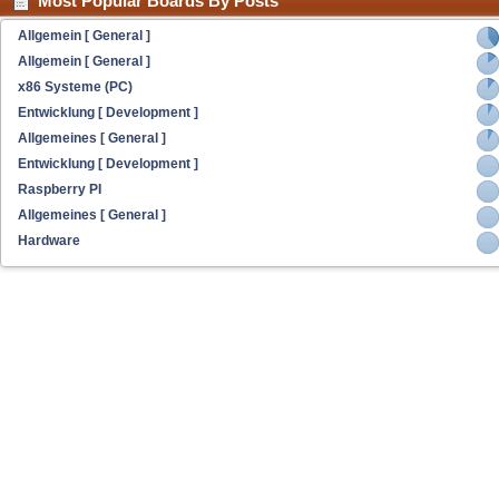
Most Popular Boards By Posts
Allgemein [ General ]
Allgemein [ General ]
x86 Systeme (PC)
Entwicklung [ Development ]
Allgemeines [ General ]
Entwicklung [ Development ]
Raspberry PI
Allgemeines [ General ]
Hardware