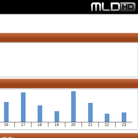
16
17
18
19
20
21
22
23