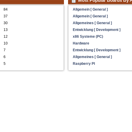
Most Popular Boards By A
84
Allgemein [ General ]
37
Allgemein [ General ]
30
Allgemeines [ General ]
13
Entwicklung [ Development ]
12
x86 Systeme (PC)
10
Hardware
7
Entwicklung [ Development ]
6
Allgemeines [ General ]
5
Raspberry PI