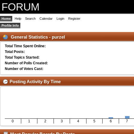
FORUM
Home
Help
Search
Calendar
Login
Register
Profile Info
General Statistics - purzel
Total Time Spent Online:
Total Posts:
Total Topics Started:
Number of Polls Created:
Number of Votes Cast:
Posting Activity By Time
0
1
2
3
4
5
6
7