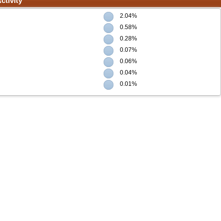
ctivity
2.04%
0.58%
0.28%
0.07%
0.06%
0.04%
0.01%