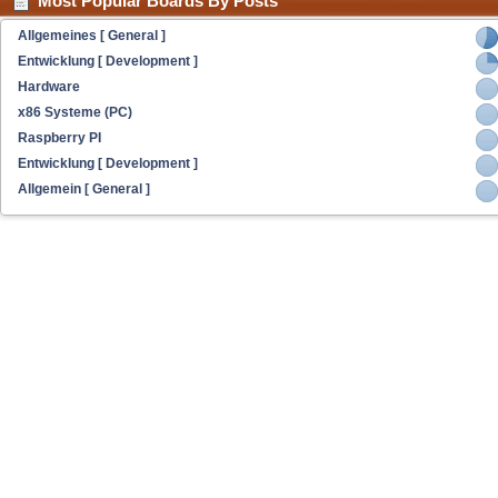
Most Popular Boards By Posts
Allgemeines [ General ]
Entwicklung [ Development ]
Hardware
x86 Systeme (PC)
Raspberry PI
Entwicklung [ Development ]
Allgemein [ General ]