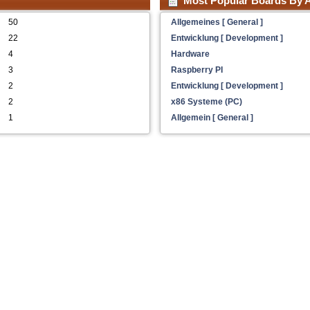
Most Popular Boards By A
50
Allgemeines [ General ]
22
Entwicklung [ Development ]
4
Hardware
3
Raspberry PI
2
Entwicklung [ Development ]
2
x86 Systeme (PC)
1
Allgemein [ General ]