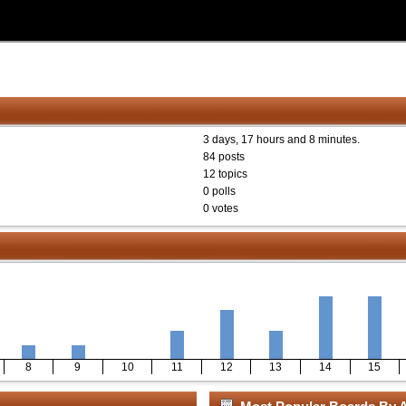
3 days, 17 hours and 8 minutes.
84 posts
12 topics
0 polls
0 votes
8
9
10
11
12
13
14
15