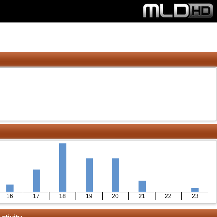
16
17
18
19
20
21
22
23