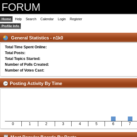
FORUM
Home
Help
Search
Calendar
Login
Register
Profile Info
General Statistics - n1k0
Total Time Spent Online:
Total Posts:
Total Topics Started:
Number of Polls Created:
Number of Votes Cast:
Posting Activity By Time
0
1
2
3
4
5
6
7