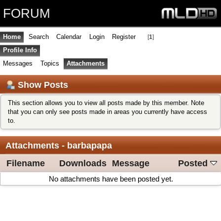
FORUM
Home
Search
Calendar
Login
Register
[
1
]
Profile Info
Messages
Topics
Attachments
Show Posts
This section allows you to view all posts made by this member. Note
that you can only see posts made in areas you currently have access
to.
Attachments - barbapapa
Filename
Downloads
Message
Posted
No attachments have been posted yet.