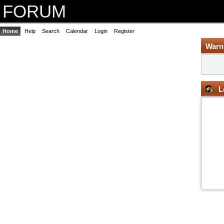
FORUM
Home
Help
Search
Calendar
Login
Register
Warn
L