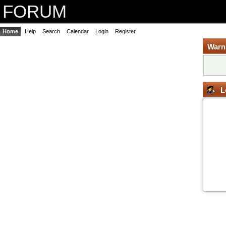
FORUM
Home
Help
Search
Calendar
Login
Register
Warn
L