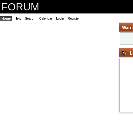
FORUM
Home
Help
Search
Calendar
Login
Register
Warn
L