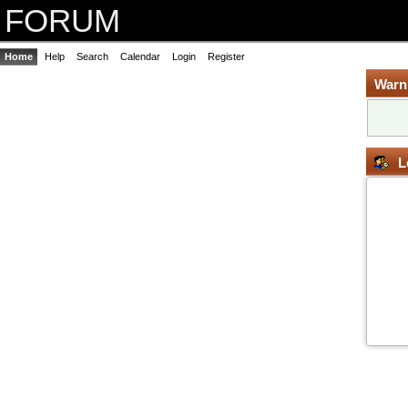
FORUM
Home
Help
Search
Calendar
Login
Register
Warn
L