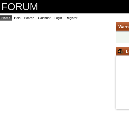
FORUM
Home
Help
Search
Calendar
Login
Register
Warn
L