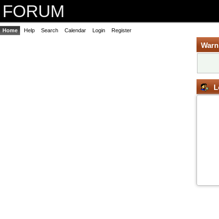
FORUM
Home
Help
Search
Calendar
Login
Register
Warn
L