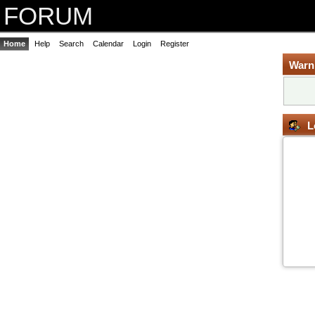
FORUM
Home
Help
Search
Calendar
Login
Register
Warn
L