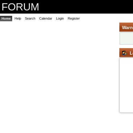
FORUM
Home
Help
Search
Calendar
Login
Register
Warn
L