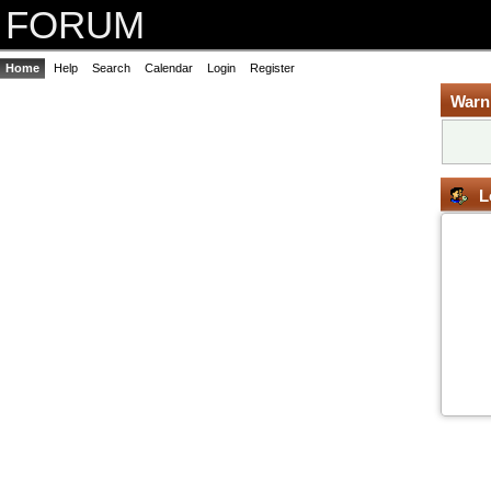
FORUM
Home
Help
Search
Calendar
Login
Register
Warn
L