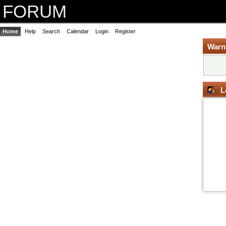
FORUM
Home
Help
Search
Calendar
Login
Register
Warn
L