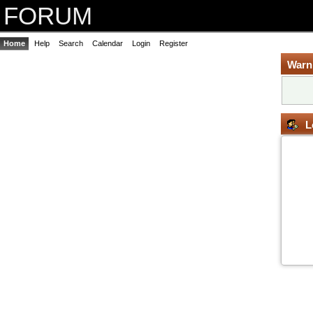
FORUM
Home
Help
Search
Calendar
Login
Register
Warn
L