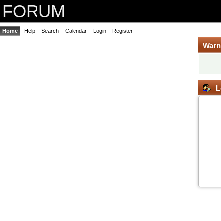
FORUM
Home
Help
Search
Calendar
Login
Register
Warn
L