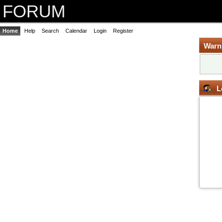
FORUM
Home
Help
Search
Calendar
Login
Register
Warn
L