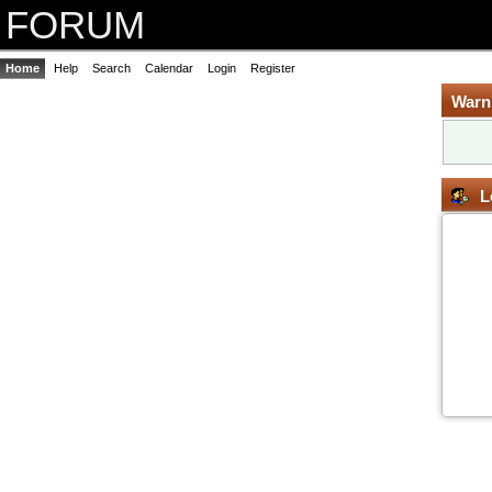
FORUM
Home
Help
Search
Calendar
Login
Register
Warn
L