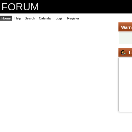
FORUM
Home
Help
Search
Calendar
Login
Register
Warn
L