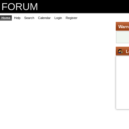
FORUM
Home
Help
Search
Calendar
Login
Register
Warn
L