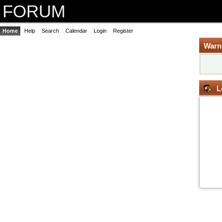
FORUM
Home
Help
Search
Calendar
Login
Register
Warn
L