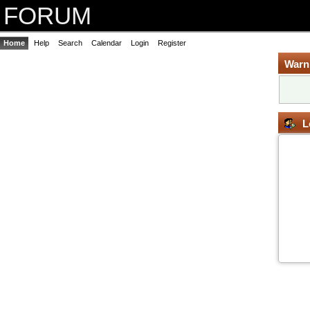
FORUM
Home
Help
Search
Calendar
Login
Register
Warn
L