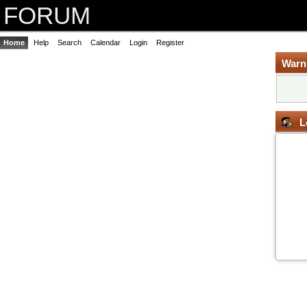
FORUM
Home
Help
Search
Calendar
Login
Register
Warn
L