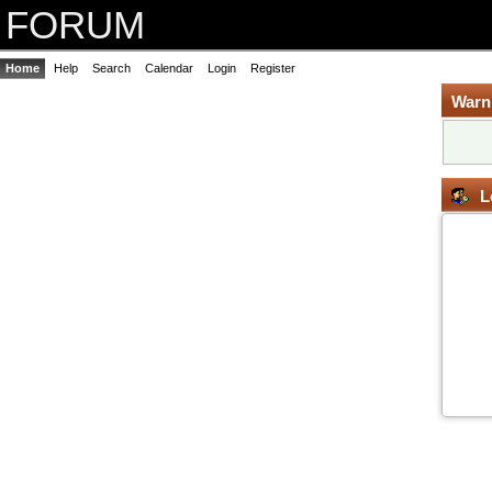
FORUM
Home
Help
Search
Calendar
Login
Register
Warn
L