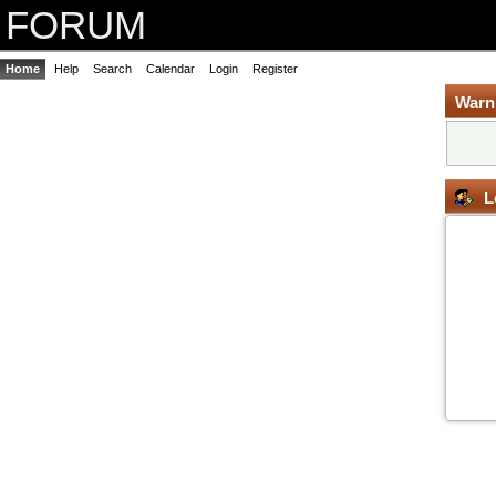
FORUM
Home
Help
Search
Calendar
Login
Register
Warn
L