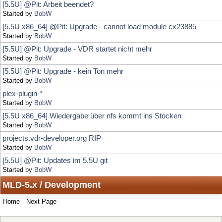
[5.5U] @Pit: Upgrade - VDR startet nicht mehr
Started by
BobW
[5.5U] @Pit: Upgrade - kein Ton mehr
Started by
BobW
plex-plugin-*
Started by
BobW
[5.5U x86_64] Wiedergabe über nfs kommt ins Stocken
Started by
BobW
projects.vdr-developer.org RIP
Started by
BobW
[5.5U] @Pit: Updates im 5.5U git
Started by
BobW
MLD-5.x / Development
Home
Next Page
Locked Topic
Jump to:
Sticky Topic
Normal Topic
Poll
Hot Topic (More than 15 replies)
Very Hot Topic (More than 25 replies)