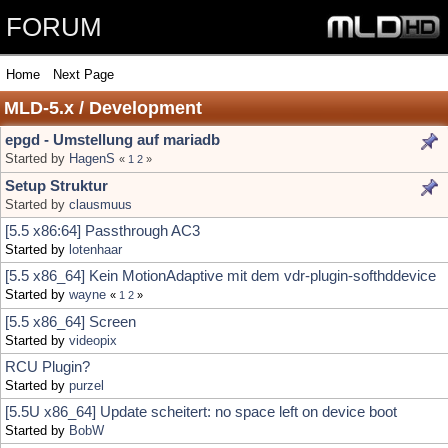
FORUM
Home
Next Page
MLD-5.x / Development
epgd - Umstellung auf mariadb
Started by
HagenS
«
1
2
»
Setup Struktur
Started by
clausmuus
[5.5 x86:64] Passthrough AC3
Started by
lotenhaar
[5.5 x86_64] Kein MotionAdaptive mit dem vdr-plugin-softhddevice
Started by
wayne
«
1
2
»
[5.5 x86_64] Screen
Started by
videopix
RCU Plugin?
Started by
purzel
[5.5U x86_64] Update scheitert: no space left on device boot
Started by
BobW
[5.5U] @Pit: Arbeit beendet?
Started by
BobW
[5.5U x86_64] @Pit: Upgrade - cannot load module cx23885
Started by
BobW