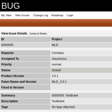
BUG
My View
View Issues
Change Log
Roadmap
Login
View Issue Details
Jump to Notes
ID
Project
0000005
MLD
Reporter
Christian
Assigned To
clausmuus
Priority
normal
Status
closed
Product Version
3.0.1
Paket Name und Version
MLD_3.0.1
Fixed in Version
Summary
0000005: Testticket
Description
Testticket
Tags
No tags attached.