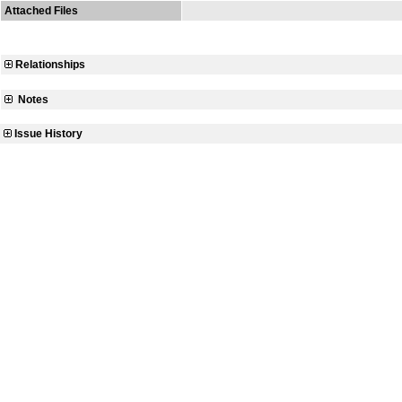
Attached Files
Relationships
Notes
Issue History