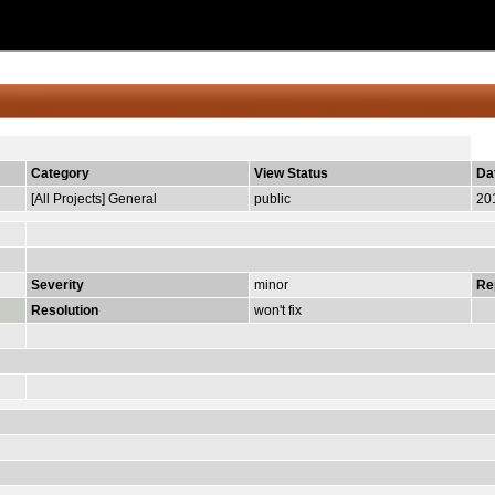
Category
View Status
Da
[All Projects] General
public
20
Severity
minor
Re
Resolution
won't fix