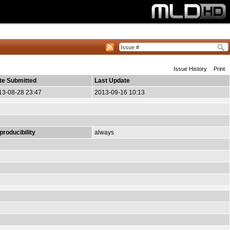
Issue History
Print
te Submitted
Last Update
13-08-28 23:47
2013-09-16 10:13
producibility
always