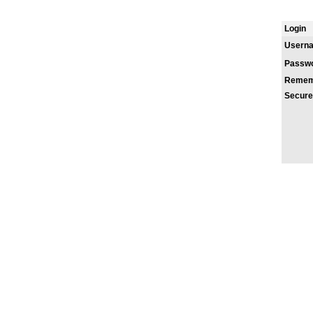
Login
Usern
Passw
Rememb
Secure