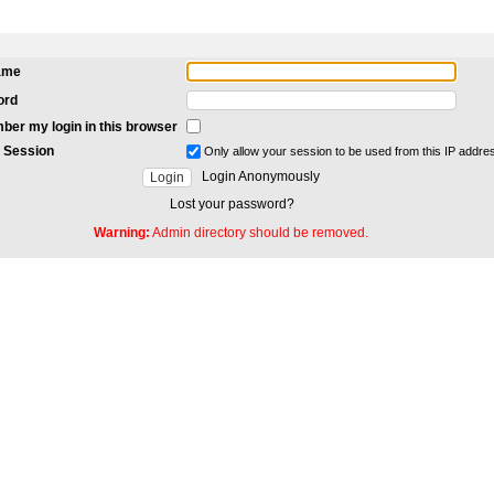
ame
ord
er my login in this browser
 Session
Only allow your session to be used from this IP addre
Login Anonymously
Lost your password?
Warning:
Admin directory should be removed.